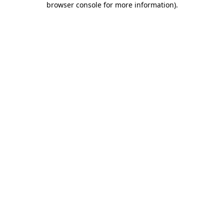
browser console for more information)
.