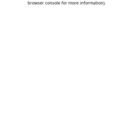
browser console for more information)
.