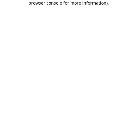
browser console for more information)
.