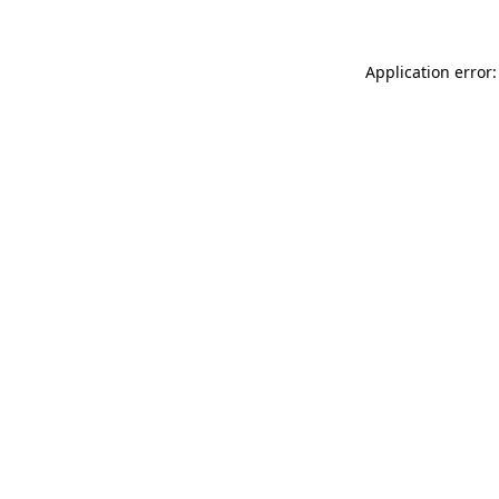
Application error