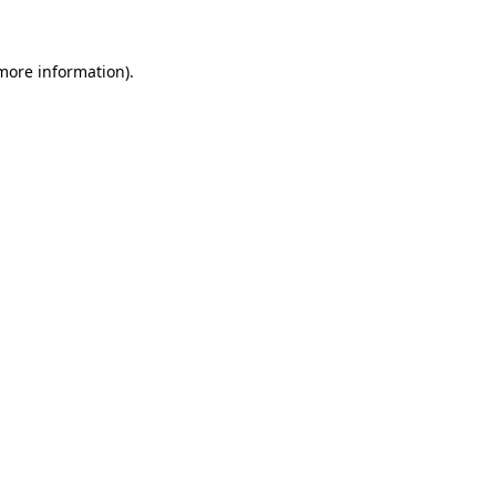
 more information)
.