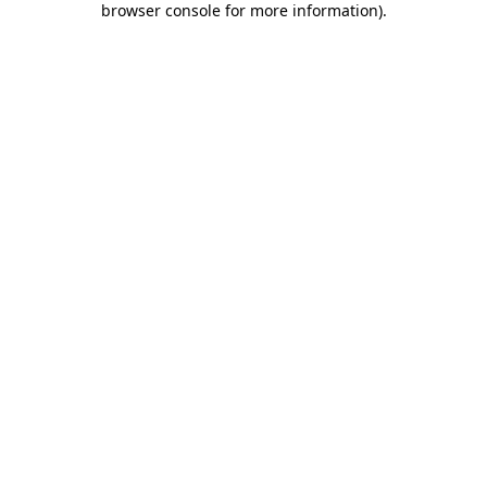
browser console for more information)
.