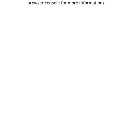
browser console for more information)
.