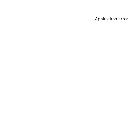
Application error