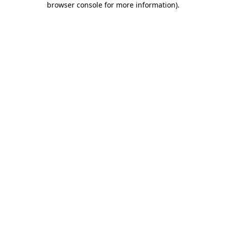
browser console for more information)
.