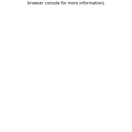
browser console for more information)
.