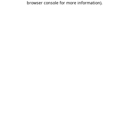
browser console for more information)
.