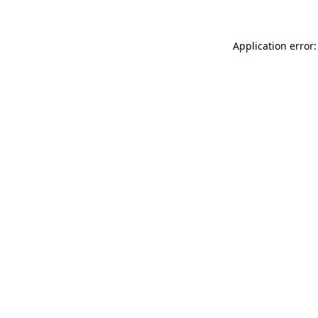
Application error