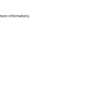
 more information)
.