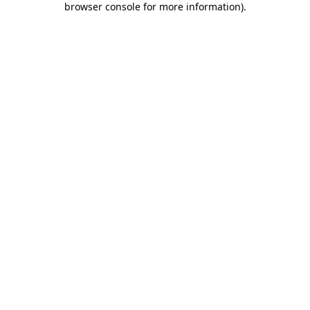
browser console for more information)
.