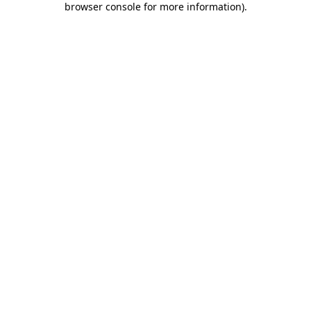
browser console for more information)
.