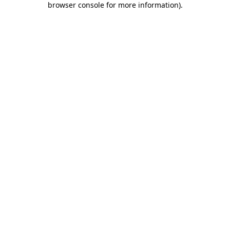
browser console for more information)
.