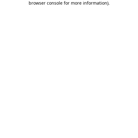
browser console for more information)
.