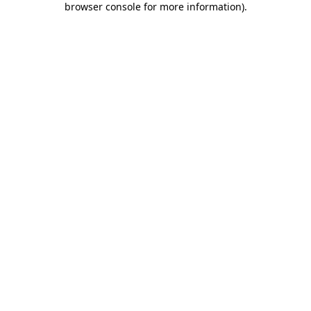
browser console for more information)
.