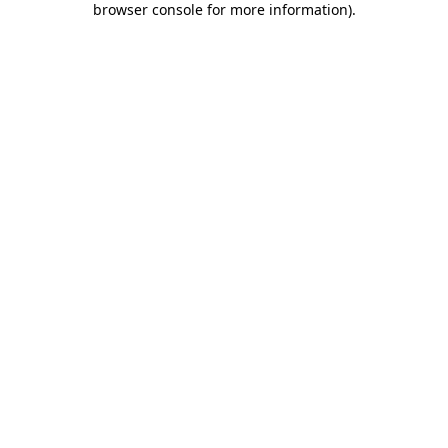
browser console for more information)
.