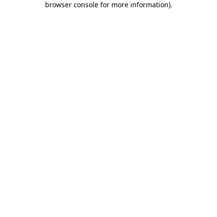
browser console for more information)
.