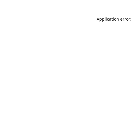
Application error