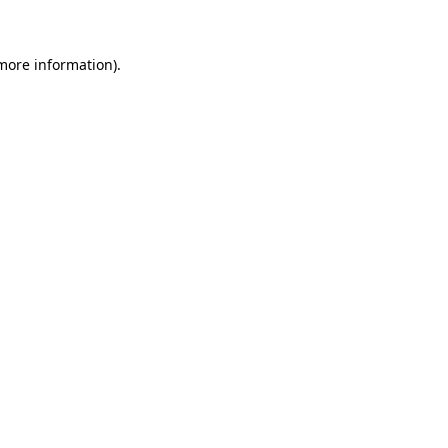
 more information)
.