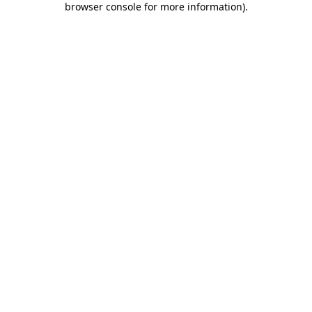
browser console for more information)
.