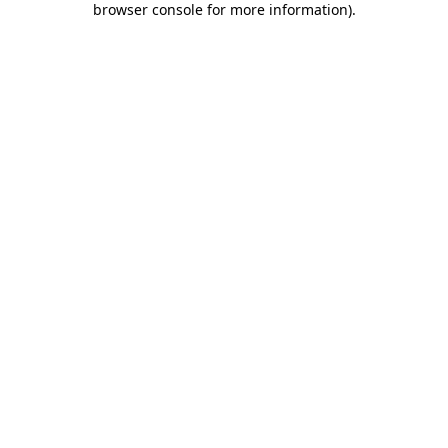
browser console for more information)
.