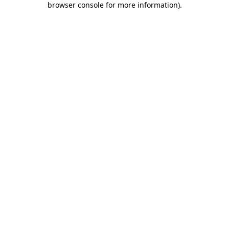
browser console for more information)
.