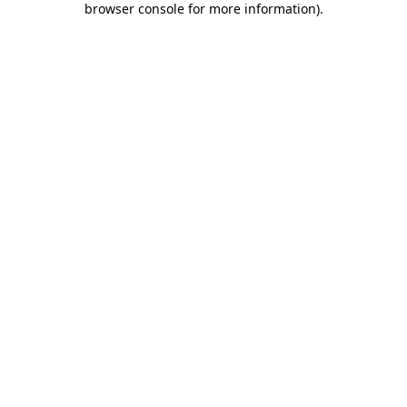
browser console for more information)
.