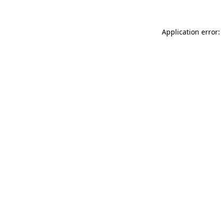
Application error