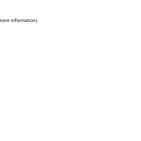
 more information)
.