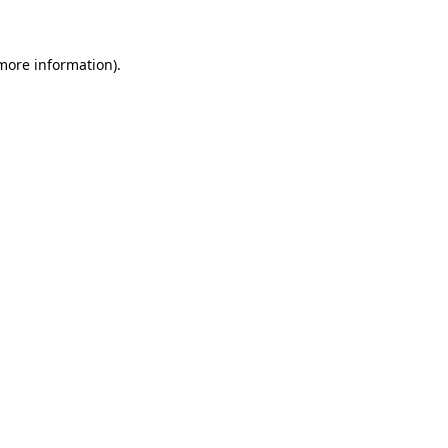
 more information)
.