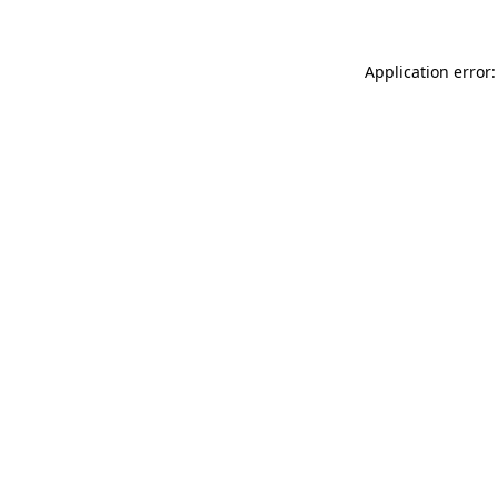
Application error