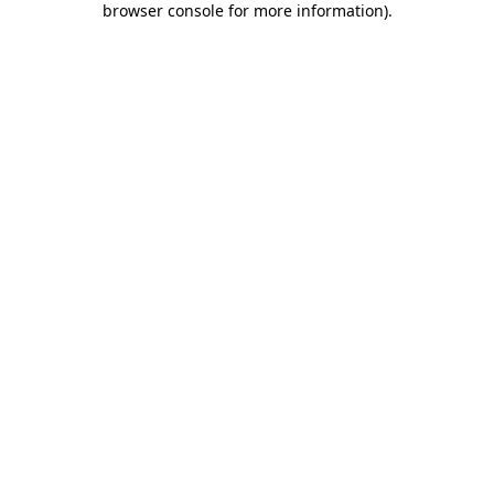
browser console for more information)
.