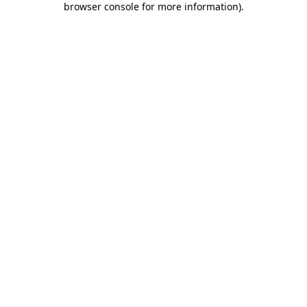
browser console for more information)
.