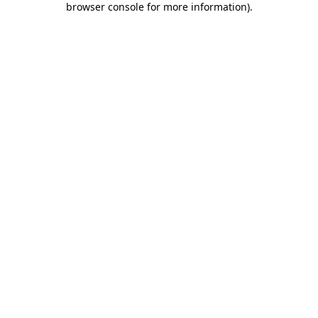
browser console for more information)
.