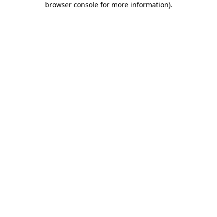
browser console for more information)
.