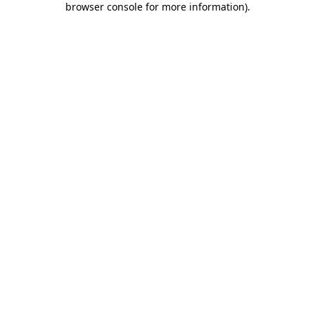
browser console for more information)
.