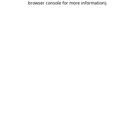
browser console for more information)
.