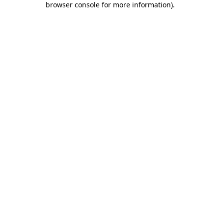
browser console for more information)
.