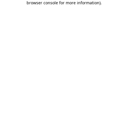
browser console for more information)
.