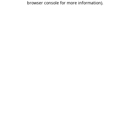
browser console for more information)
.