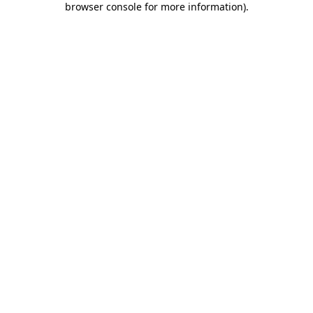
browser console for more information)
.