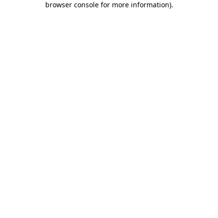
browser console for more information)
.