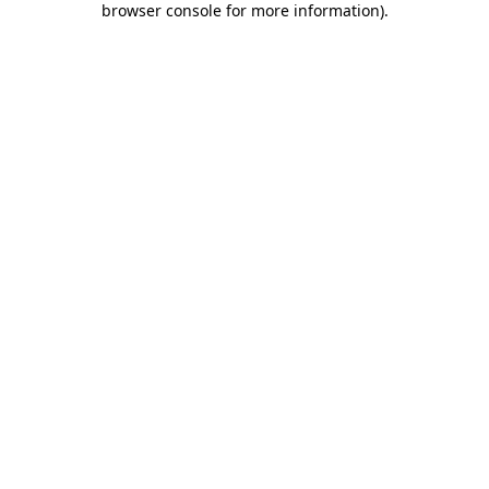
browser console for more information)
.