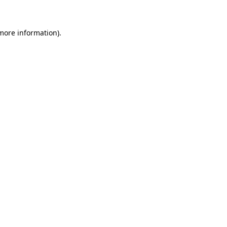
 more information)
.