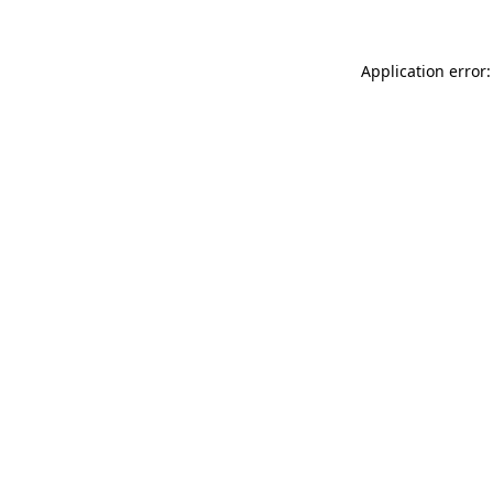
Application error