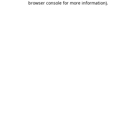
browser console for more information)
.