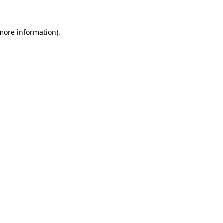
 more information)
.