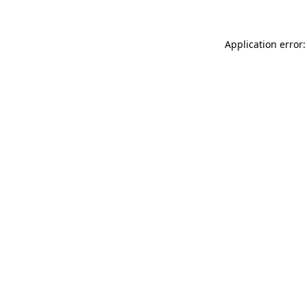
Application error