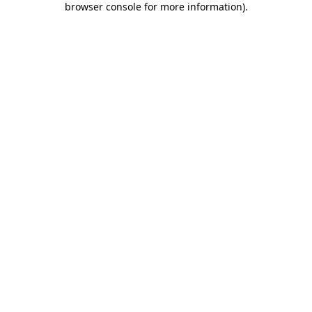
browser console for more information)
.