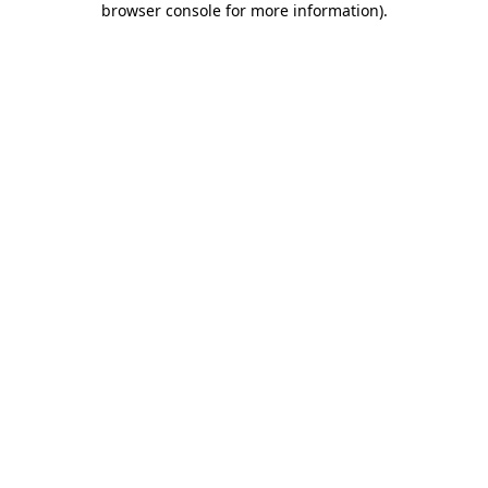
browser console for more information)
.