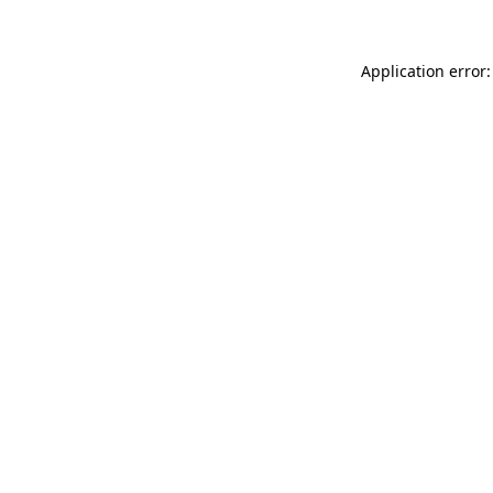
Application error