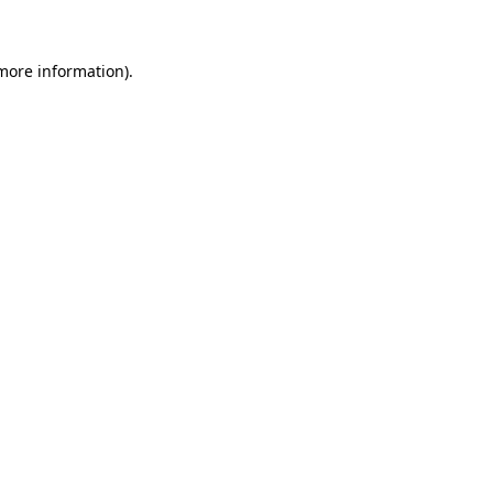
 more information)
.