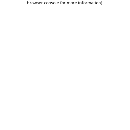
browser console for more information)
.