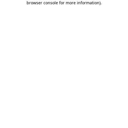
browser console for more information)
.