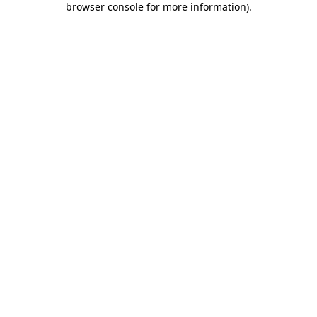
browser console for more information)
.