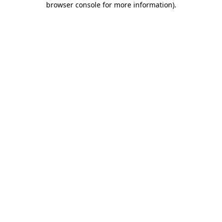
browser console for more information)
.