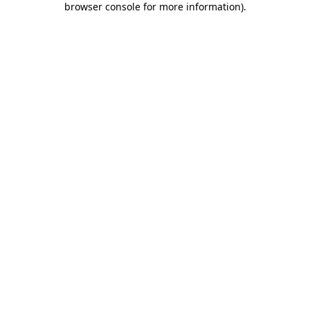
browser console for more information)
.