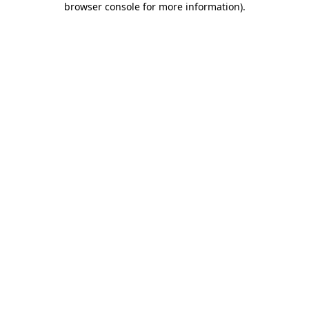
browser console for more information)
.