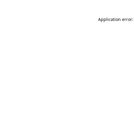
Application error