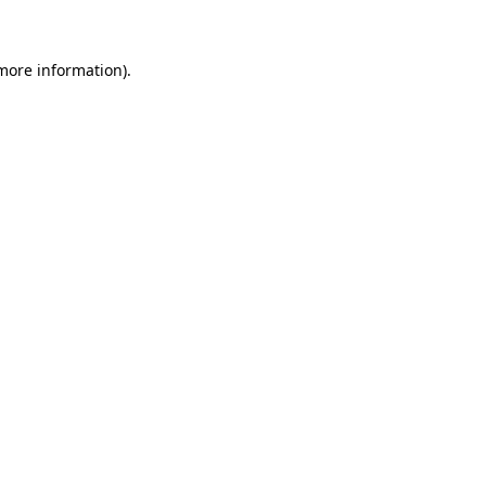
 more information)
.